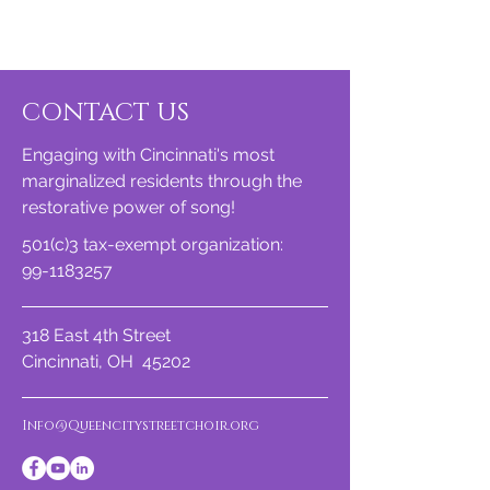
CONTACT US
Engaging with Cincinnati's most
marginalized residents through the
restorative power of song!
501(c)3 tax-exempt organization:
99-1183257
318 East 4th Street
Cincinnati, OH 45202
Info@Queencitystreetchoir.org