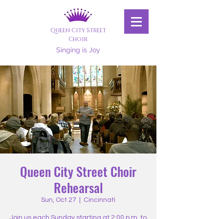
Queen City Street
Choir
Singing is Joy
Queen City Street Choir
Rehearsal
Sun, Oct 27
  |  
Cincinnati
Join us each Sunday starting at 2:00 p.m. to