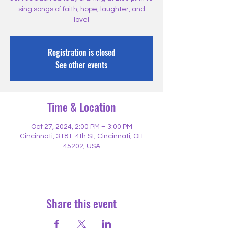
sing songs of faith, hope, laughter, and
love!
Registration is closed
See other events
Time & Location
Oct 27, 2024, 2:00 PM – 3:00 PM
Cincinnati, 318 E 4th St, Cincinnati, OH
45202, USA
Share this event